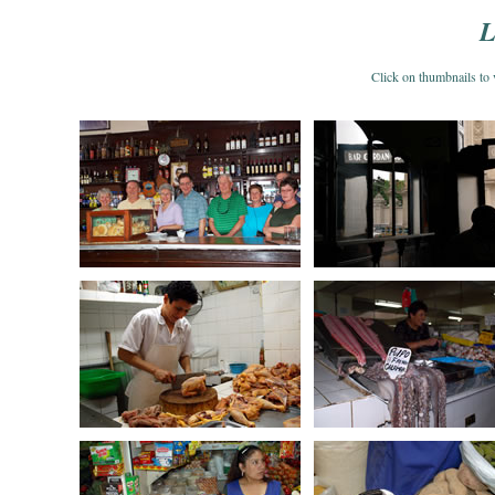
L
Click on thumbnails 